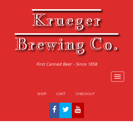
Krueger
Brewing Co.
First Canned Beer - Since 1858
Toggle
navigat
SHOP
CART
CHECKOUT
FACEBOOK
TWITTER
YOUTUBE