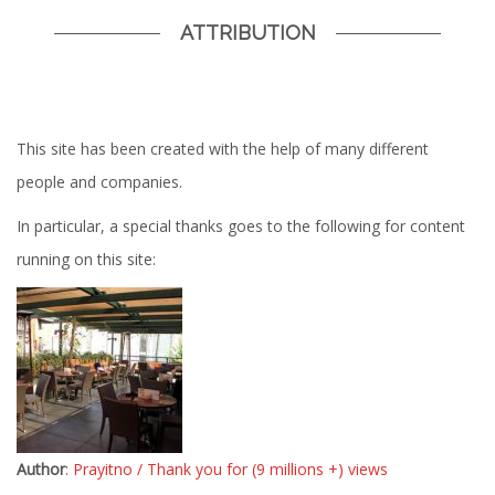
ATTRIBUTION
This site has been created with the help of many different
people and companies.
In particular, a special thanks goes to the following for content
running on this site:
Author
:
Prayitno / Thank you for (9 millions +) views