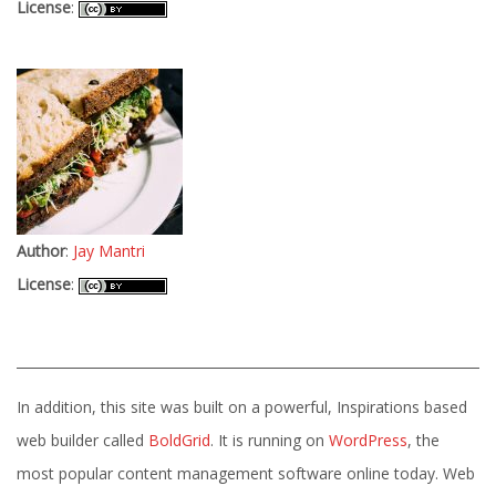
License
:
Author
:
Jay Mantri
License
:
In addition, this site was built on a powerful, Inspirations based
web builder called
BoldGrid
. It is running on
WordPress
, the
most popular content management software online today. Web