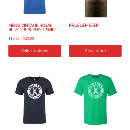
MEN’S VINTAGE ROYAL
KRUEGER BEER
BLUE TRI-BLEND T-SHIRT
$
19.99
–
$
23.99
Select options
Read more