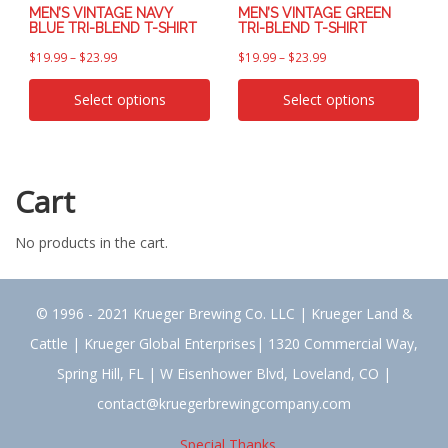
MEN’S VINTAGE NAVY
MEN’S VINTAGE GREEN
BLUE TRI-BLEND T-SHIRT
TRI-BLEND T-SHIRT
$
19.99
–
$
23.99
$
19.99
–
$
23.99
Select options
Select options
Cart
No products in the cart.
© 1996 - 2021 Krueger Brewing Co. LLC | Krueger Land &
Cattle | Krueger Global Enterprises|
1320 Commercial Way,
Spring Hill, FL | W Eisenhower Blvd, Loveland, CO
|
contact@kruegerbrewingcompany.com
Special Thanks