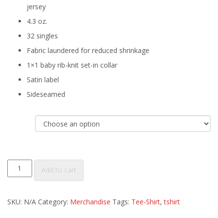
jersey
4.3 oz.
32 singles
Fabric laundered for reduced shrinkage
1×1 baby rib-knit set-in collar
Satin label
Sideseamed
Size
Women's
Add to cart
Vintage
Black
SKU:
N/A
Category:
Merchandise
Tags:
Tee-Shirt
,
tshirt
Tri-