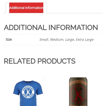
blend
Additional information
T-
Shirt
quantity
ADDITIONAL INFORMATION
Size
Small, Medium, Large, Extra Large
RELATED PRODUCTS