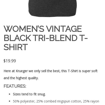
WOMEN’S VINTAGE
BLACK TRI-BLEND T-
SHIRT
$
19.99
Here at Krueger we only sell the best, this T-Shirt is super soft
and the highest quality.
FEATURES:
Sizes tend to fit snug.
50% polyester, 25% combed ringspun cotton, 25% rayon