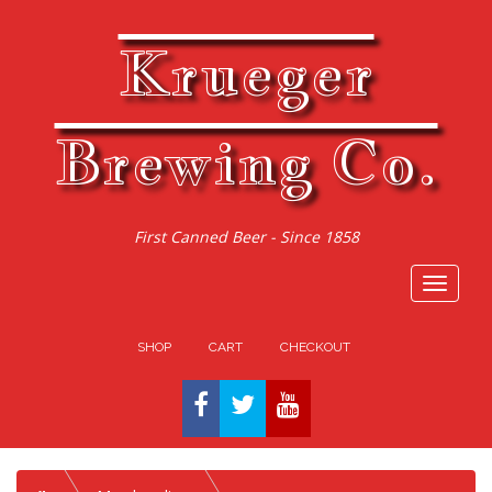
Krueger
Brewing Co.
First Canned Beer - Since 1858
Toggle
navigat
SHOP
CART
CHECKOUT
FACEBOOK
TWITTER
YOUTUBE