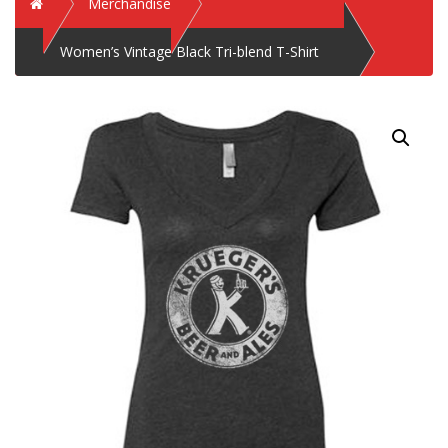
Home
Merchandise
Women’s Vintage Black Tri-blend T-Shirt