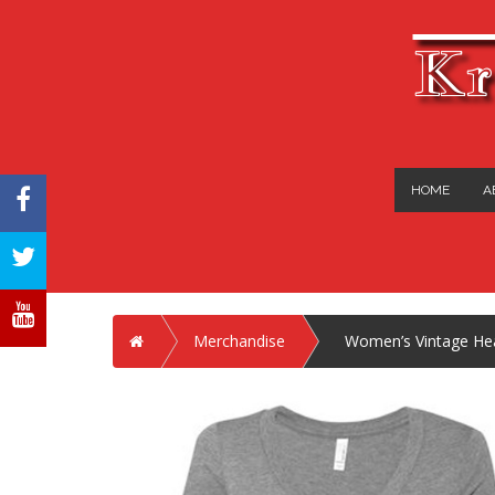
Kr
HOME
A
FACEBOOK
TWITTER
YOUTUBE
Home
Merchandise
Women’s Vintage Heat