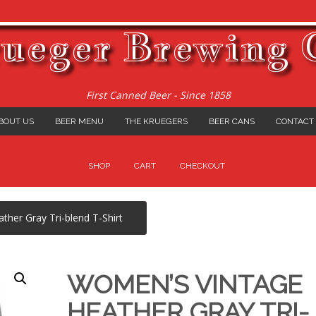
ueger Brewing 
First Canned Beer - Since 1858
BOUT US
BEER MENU
THE KRUEGERS
BEER CANS
CONTACT
SHOP
CART
CHECKOUT
her Gray Tri-blend T-Shirt
WOMEN’S VINTAGE
HEATHER GRAY TRI-