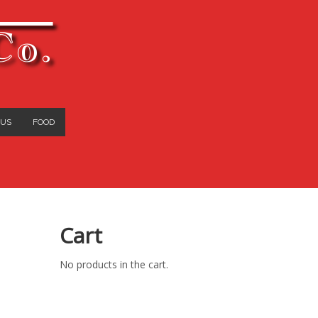
Co.
 US
FOOD
Cart
No products in the cart.