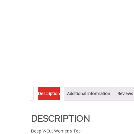
Description
Additional information
Reviews 
DESCRIPTION
Deep V-Cut Women’s Tee