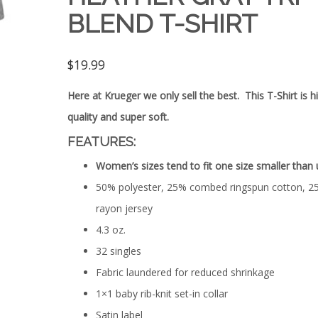
BLEND T-SHIRT
$
19.99
Here at Krueger we only sell the best. This T-Shirt is h
quality and super soft.
FEATURES:
Women’s sizes tend to fit one size smaller than 
50% polyester, 25% combed ringspun cotton, 2
rayon jersey
4.3 oz.
32 singles
Fabric laundered for reduced shrinkage
1×1 baby rib-knit set-in collar
Satin label