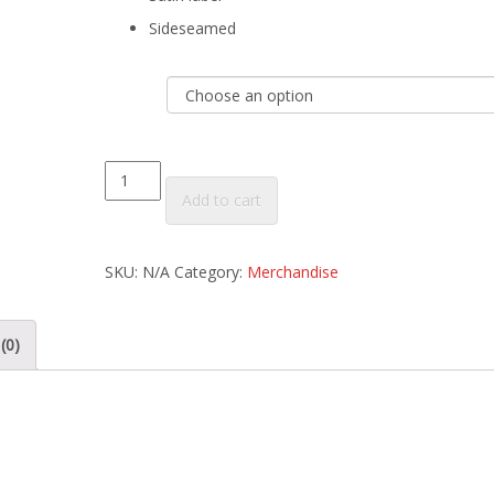
Sideseamed
Size
Women's
Add to cart
Vintage
Heather
SKU:
N/A
Category:
Merchandise
Gray
Tri-
blend
(0)
T-
Shirt
quantity