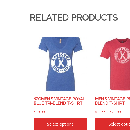
RELATED PRODUCTS
WOMEN’S VINTAGE ROYAL
MEN’S VINTAGE RE
BLUE TRI-BLEND T-SHIRT
BLEND T-SHIRT
$
19.99
$
19.99
–
$
23.99
Select options
Select opti