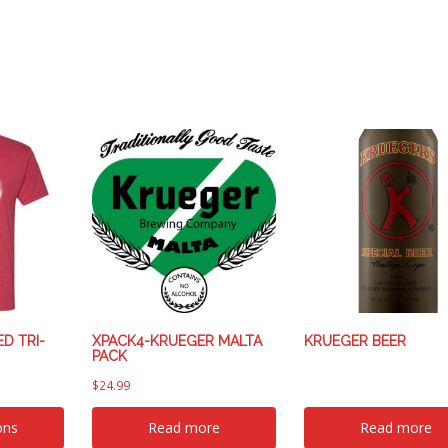
D TRI-
XPACK4-KRUEGER MALTA
KRUEGER BEER
PACK
$
24.99
ons
Read more
Read more