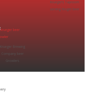
Krueger’s Taproom
serving Kruger beer
Krueger Brewing
Company beer
Growlers
very