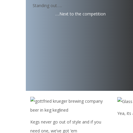
Standing out…..
….Next to the competition
Yea, its
Kegs never go out of style and if you
need one, we’ve got ’em