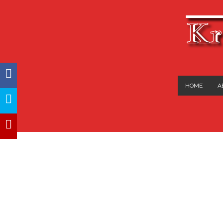
Kr
FACEBOOK
HOME
A
TWITTER
YOUTUBE