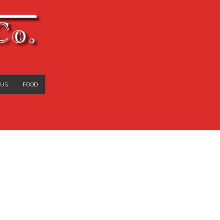
Co.
 US
FOOD