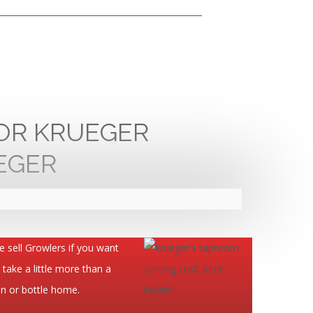
FOR KRUEGER
 sell Growlers if you want
 take a little more than a
n or bottle home.