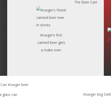
The Beer Can!
Krueger’s first
canned beer gets
a make over.
Krueger Keg Deli
 a glass can