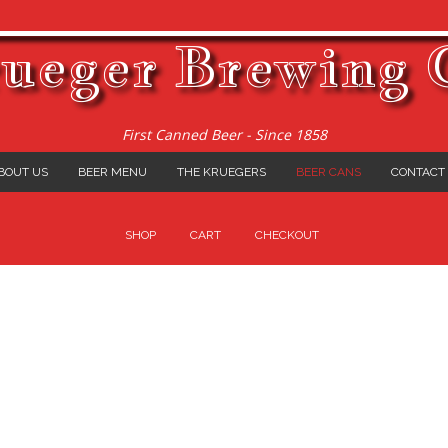
ueger Brewing 
First Canned Beer - Since 1858
BOUT US
BEER MENU
THE KRUEGERS
BEER CANS
CONTACT
SHOP
CART
CHECKOUT