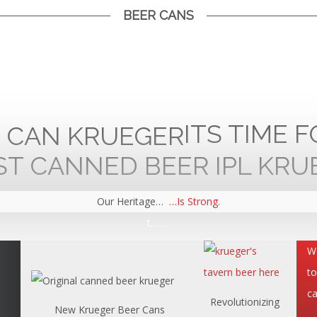
BEER CANS
ITS TIME 
Our Heritage…
…Is Strong.
t……..
We
to
ca
Revolutionizing
New Krueger Beer Cans