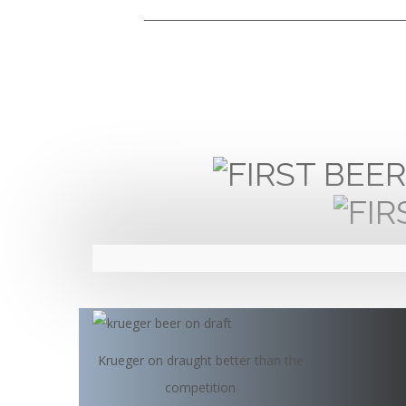
Krueger on draught better than the
competition